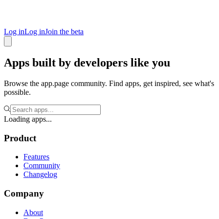
Log in
Log in
Join the beta
Apps built by developers like you
Browse the app.page community. Find apps, get inspired, see what's
possible.
Loading apps...
Product
Features
Community
Changelog
Company
About