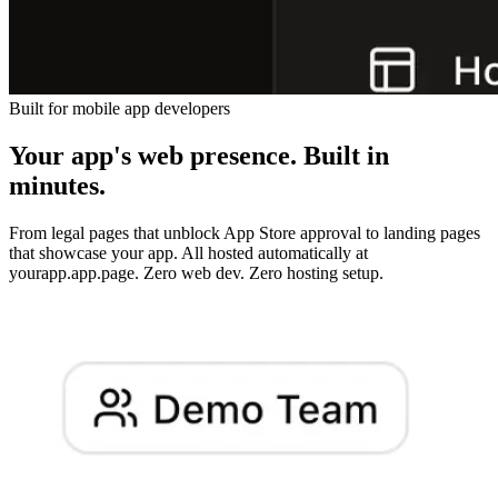
Built for mobile app developers
Your app's web presence. Built in
minutes.
From legal pages that unblock App Store approval to landing pages
that showcase your app. All hosted automatically at
yourapp.app.page. Zero web dev. Zero hosting setup.