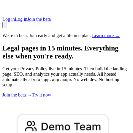
Log in
Log in
Join the beta
We're in beta. Join early and get a lifetime plan.
Learn more →
Legal pages in 15 minutes. Everything
else when you're ready.
Get your Privacy Policy live in 15 minutes. Then build the landing
page, SEO, and analytics your app actually needs. All hosted
automatically at
. No web dev. No hosting
yourapp.app.page
setup.
Join the beta →
Try it now