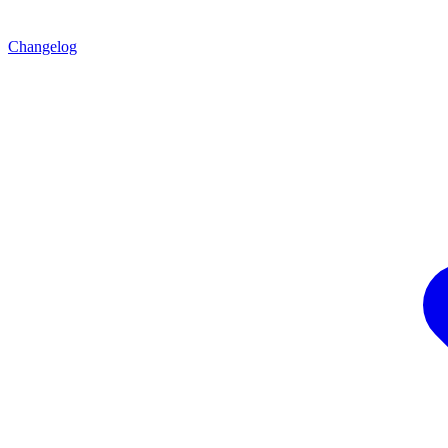
Changelog