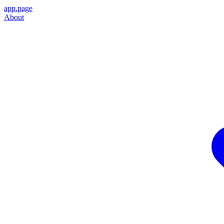
app.page
About